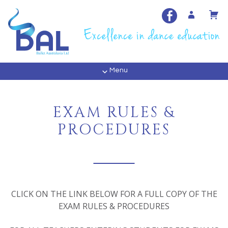
Menu
EXAM RULES &
PROCEDURES
CLICK ON THE LINK BELOW FOR A FULL COPY OF THE
EXAM RULES & PROCEDURES