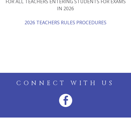
FOR ALL TEACHERS ENTERING STUDENTS FOR EXAMS
IN 2026
2026 TEACHERS RULES PROCEDURES
CONNECT WITH US