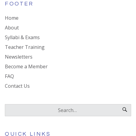
FOOTER
Home
About
Syllabi & Exams
Teacher Training
Newsletters
Become a Member
FAQ
Contact Us
QUICK LINKS