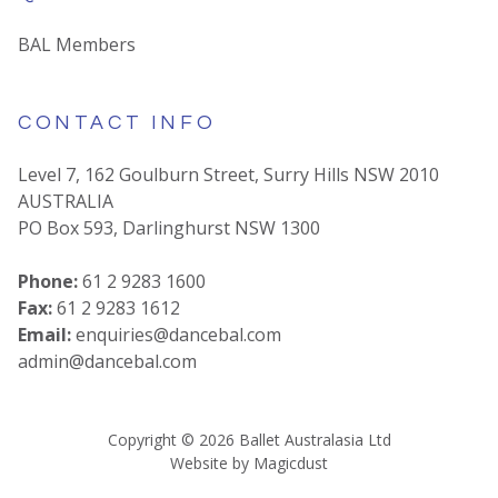
BAL Members
CONTACT INFO
Level 7, 162 Goulburn Street, Surry Hills NSW 2010
AUSTRALIA
PO Box 593, Darlinghurst NSW 1300
Phone:
61 2 9283 1600
Fax:
61 2 9283 1612
Email:
enquiries@dancebal.com
admin@dancebal.com
Copyright ©
2026
Ballet Australasia Ltd
Website by
Magicdust