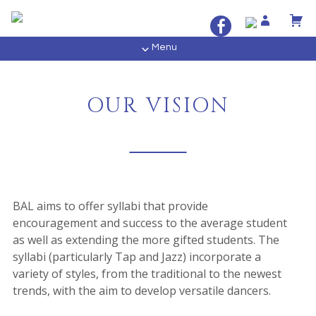
Menu
OUR VISION
BAL aims to offer syllabi that provide
encouragement and success to the average student
as well as extending the more gifted students. The
syllabi (particularly Tap and Jazz) incorporate a
variety of styles, from the traditional to the newest
trends, with the aim to develop versatile dancers.