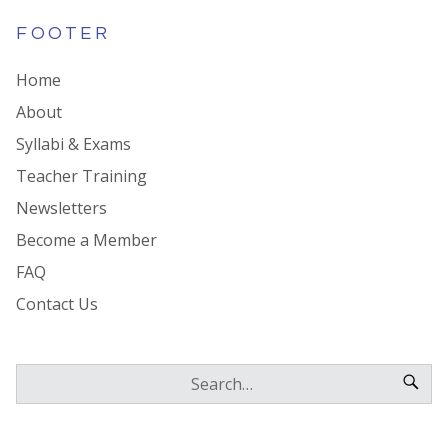
FOOTER
Home
About
Syllabi & Exams
Teacher Training
Newsletters
Become a Member
FAQ
Contact Us