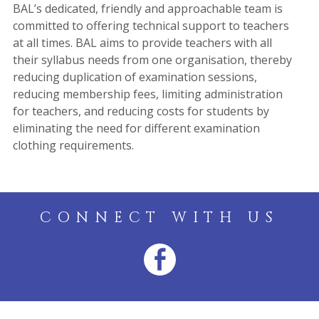
BAL’s dedicated, friendly and approachable team is
committed to offering technical support to teachers
at all times. BAL aims to provide teachers with all
their syllabus needs from one organisation, thereby
reducing duplication of examination sessions,
reducing membership fees, limiting administration
for teachers, and reducing costs for students by
eliminating the need for different examination
clothing requirements.
CONNECT WITH US