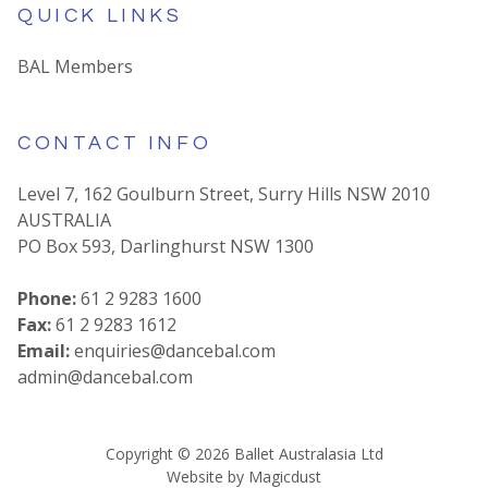
QUICK LINKS
BAL Members
CONTACT INFO
Level 7, 162 Goulburn Street, Surry Hills NSW 2010
AUSTRALIA
PO Box 593, Darlinghurst NSW 1300
Phone:
61 2 9283 1600
Fax:
61 2 9283 1612
Email:
enquiries@dancebal.com
admin@dancebal.com
Copyright ©
2026
Ballet Australasia Ltd
Website by
Magicdust